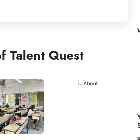
f Talent Quest
R