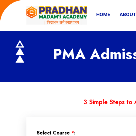
HOME
ABOUT
PMA Admissi
3 Simple Steps to 
Select Course
*
: