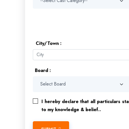
City/Town :
Board :
I hereby declare that all particulars st
to my knowledge & belief..