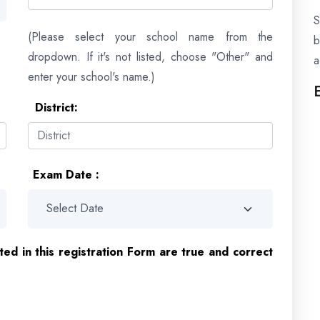
S
(Please select your school name from the
dropdown. If it's not listed, choose "Other" and
a
enter your school's name.)
District:
Exam Date :
ated in this registration Form are true and correct