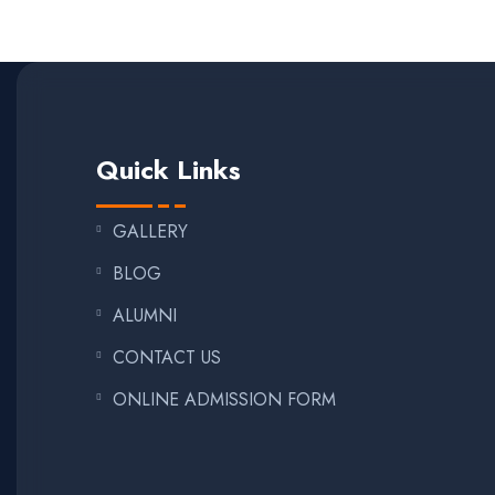
Quick Links
GALLERY
BLOG
ALUMNI
CONTACT US
ONLINE ADMISSION FORM