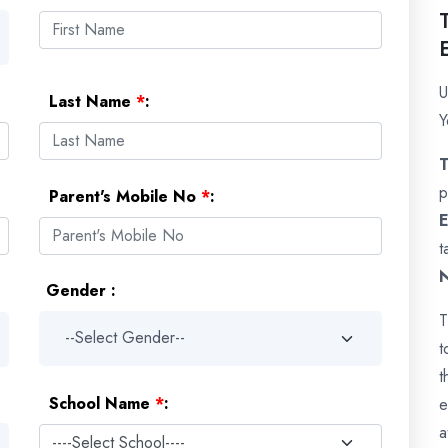
U
Last Name
*
:
Y
p
Parent's Mobile No
*
:
E
t
Gender :
T
t
t
School Name
*
:
e
a