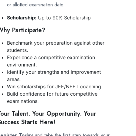
or allotted examination date.
Scholarship:
Up to 90% Scholarship
Why Participate?
Benchmark your preparation against other
students.
Experience a competitive examination
environment.
Identify your strengths and improvement
areas.
Win scholarships for JEE/NEET coaching.
Build confidence for future competitive
examinations.
Your Talent. Your Opportunity. Your
Success Starts Here!
egister Today
and take the first step towards your