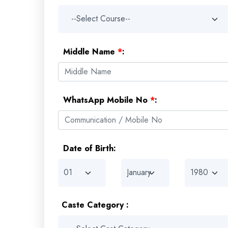
Middle Name
*
:
WhatsApp Mobile No
*
:
Date of Birth:
Caste Category :