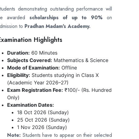
tudents demonstrating outstanding performance will
be awarded
scholarships of up to 90%
on
dmission to
Pradhan Madam's Academy.
Examination Highlights
Duration:
60 Minutes
Subjects Covered:
Mathematics & Science
Mode of Examination:
Offline
Eligibility:
Students studying in Class X
(Academic Year 2026–27)
Exam Registration Fee:
₹100/- (Rs. Hundred
Only)
Examination Dates:
18 Oct 2026 (Sunday)
25 Oct 2026 (Sunday)
1 Nov 2026 (Sunday)
Note:
Students have to appear on their selected