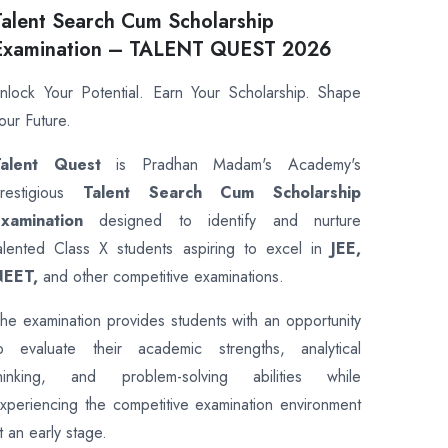
Talent Search Cum Scholarship
Examination – TALENT QUEST 2026
nlock Your Potential. Earn Your Scholarship. Shape
our Future.
Talent Quest
is Pradhan Madam's Academy's
restigious
Talent Search Cum Scholarship
xamination
designed to identify and nurture
alented Class X students aspiring to excel in
JEE,
NEET,
and other competitive examinations.
he examination provides students with an opportunity
o evaluate their academic strengths, analytical
hinking, and problem-solving abilities while
xperiencing the competitive examination environment
t an early stage.