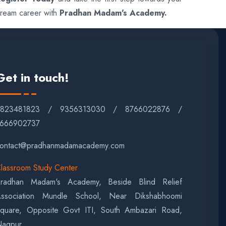
ream career with
Pradhan Madam's Academy.
Get in touch!
9823481823 / 9356313030 / 8766022876 /
666902737
ontact@pradhanmadamacademy.com
lassroom Study Center
radhan Madam's Academy, Beside Blind Relief
ssociation Mundle School, Near Dikshabhoomi
quare, Opposite Govt ITI, South Ambazari Road,
agpur.