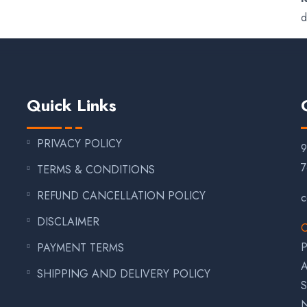
d
Quick Links
PRIVACY POLICY
7
TERMS & CONDITIONS
REFUND CANCELLATION POLICY
c
DISCLAIMER
C
P
PAYMENT TERMS
A
SHIPPING AND DELIVERY POLICY
S
N