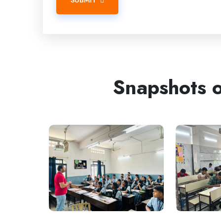
SUBMIT
Snapshots o