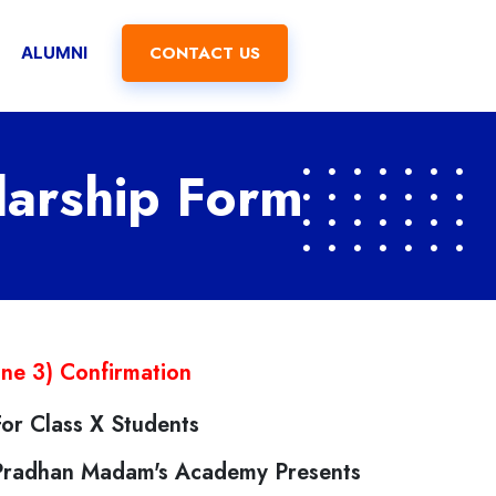
CONTACT US
ALUMNI
larship Form
ine 3) Confirmation
For Class X Students
Pradhan Madam's Academy Presents