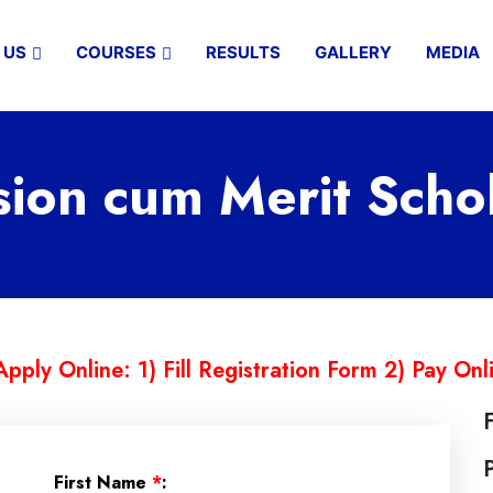
 US
COURSES
RESULTS
GALLERY
MEDIA
on cum Merit Scho
Apply Online: 1) Fill Registration Form 2) Pay Onl
First Name
*
: